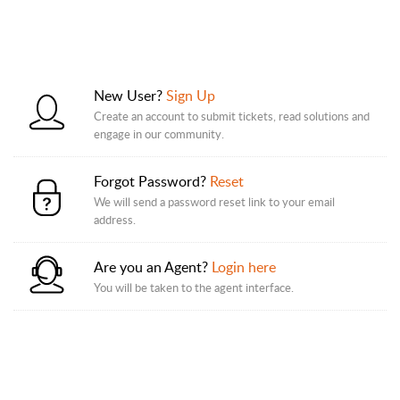
New User?
Sign Up
Create an account to submit tickets, read solutions and
engage in our community.
Forgot Password?
Reset
We will send a password reset link to your email
address.
Are you an Agent?
Login here
You will be taken to the agent interface.