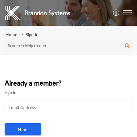
Brandon Systems
Home
Sign In
Already a member?
Sign In